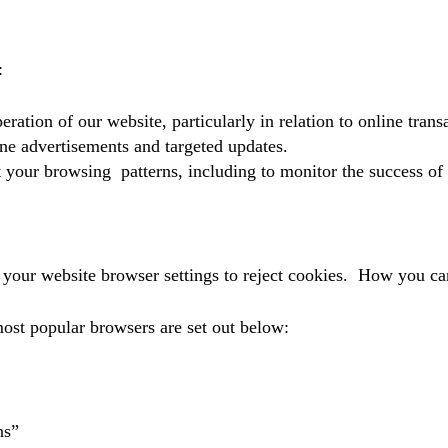
:
eration of our website, particularly in relation to online trans
ne advertisements and targeted updates.
 your browsing patterns, including to monitor the success of
 your website browser settings to reject cookies. How you ca
most popular browsers are set out below:
ns”