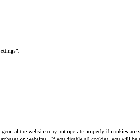
ettings”.
general the website may not operate properly if cookies are s
rchases on websites. If you disable all cookies, you will be