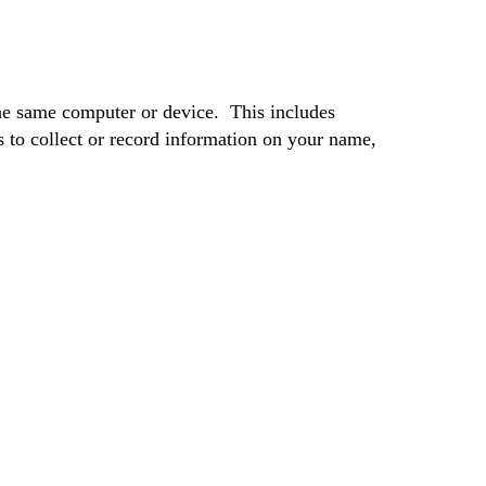
he same computer or device. This includes
to collect or record information on your name,