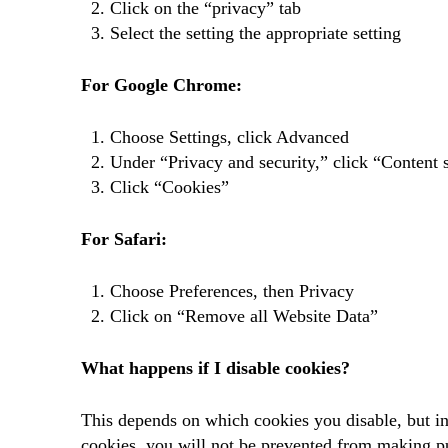
Click on the “privacy” tab
Select the setting the appropriate setting
For Google Chrome:
Choose Settings, click Advanced
Under “Privacy and security,” click “Content s
Click “Cookies”
For Safari:
Choose Preferences, then Privacy
Click on “Remove all Website Data”
What happens if I disable cookies?
This depends on which cookies you disable, but in 
cookies, you will not be prevented from making pu