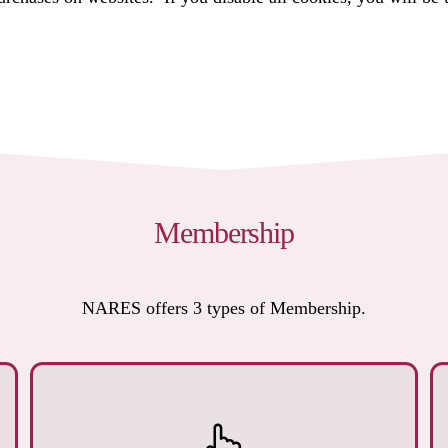
Membership
NARES offers 3 types of Membership.