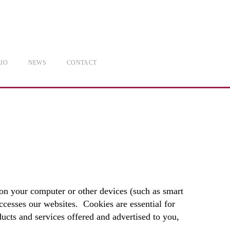
IO
NEWS
CONTACT
on your computer or other devices (such as smart
cesses our websites. Cookies are essential for
ducts and services offered and advertised to you,