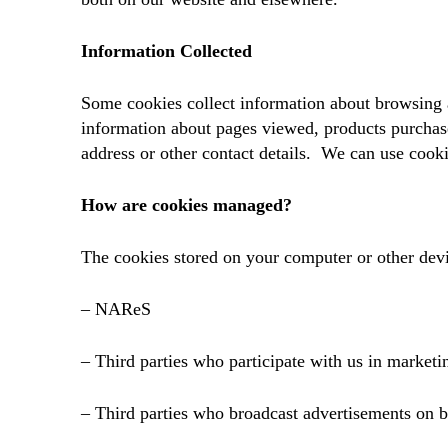
Information Collected
Some cookies collect information about browsing 
information about pages viewed, products purchas
address or other contact details. We can use cook
How are cookies managed?
The cookies stored on your computer or other dev
– NAReS
– Third parties who participate with us in marke
– Third parties who broadcast advertisements on