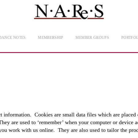
DANCE NOTES
MEMBERSHIP
MEMBER GROUPS
PORTFOL
 information. Cookies are small data files which are placed 
 They are used to ‘remember’ when your computer or device ac
 you work with us online. They are also used to tailor the pro