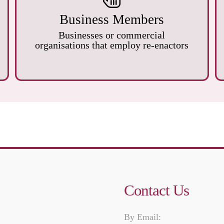
Business Members
Businesses or commercial
organisations that employ re-enactors
Contact Us
By Email: