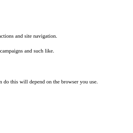
actions and site navigation.
 campaigns and such like.
n do this will depend on the browser you use.