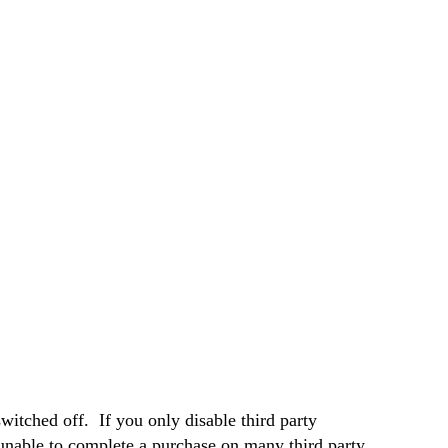
witched off. If you only disable third party
 unable to complete a purchase on many third party