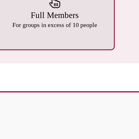
Full Members
For groups in excess of 10 people