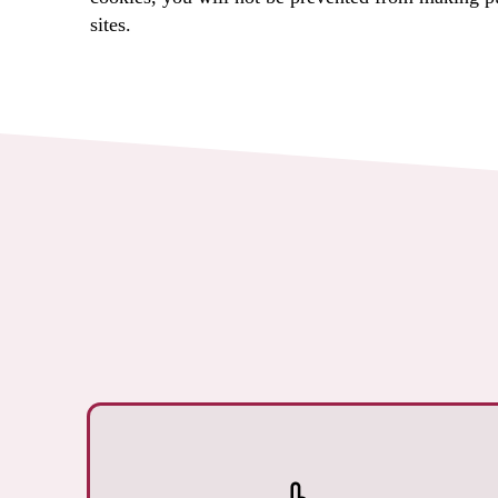
sites.