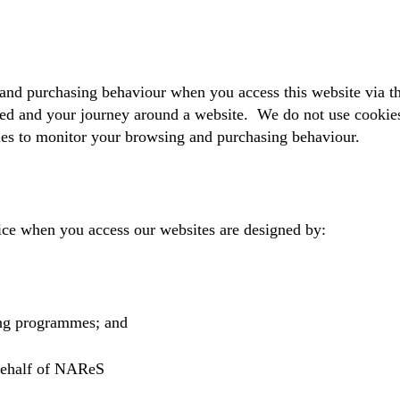
and purchasing behaviour when you access this website via t
ed and your journey around a website. We do not use cookies 
ies to monitor your browsing and purchasing behaviour.
ice when you access our websites are designed by:
ting programmes; and
 behalf of NAReS