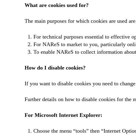
What are cookies used for?
The main purposes for which cookies are used are
For technical purposes essential to effective op
For NAReS to market to you, particularly onli
To enable NAReS to collect information about
How do I disable cookies?
If you want to disable cookies you need to change
Further details on how to disable cookies for the 
For Microsoft Internet Explorer:
Choose the menu “tools” then “Internet Optio