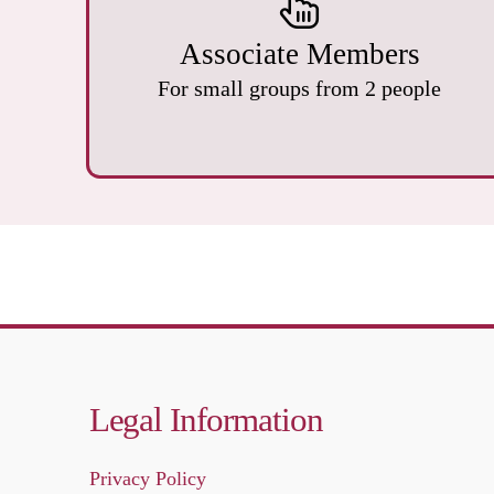
Associate Members
For small groups from 2 people
Legal Information
Privacy Policy