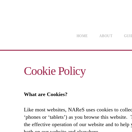
HOME
ABOUT
GUI
Cookie Policy
What are Cookies?
Like most websites, NAReS uses cookies to collect
‘phones or ‘tablets’) as you browse this website.
the effective operation of our website and to help
both on our website and elsewhere.