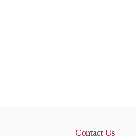
Contact Us