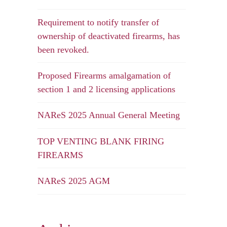
Requirement to notify transfer of
ownership of deactivated firearms, has
been revoked.
Proposed Firearms amalgamation of
section 1 and 2 licensing applications
NAReS 2025 Annual General Meeting
TOP VENTING BLANK FIRING
FIREARMS
NAReS 2025 AGM