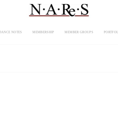
DANCE NOTES
MEMBERSHIP
MEMBER GROUPS
PORTFOL