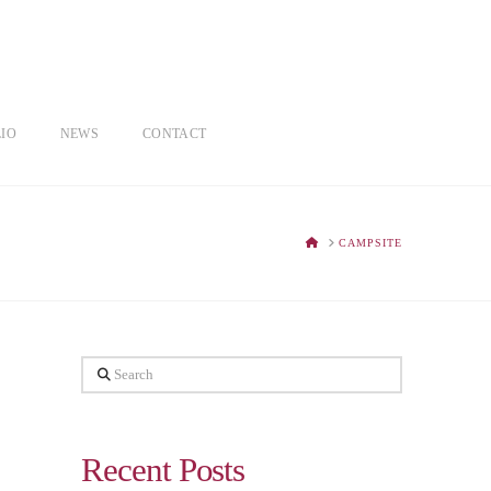
IO
NEWS
CONTACT
HOME
CAMPSITE
Search
Recent Posts