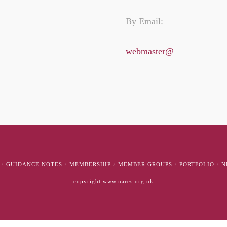
By Email:
webmaster@
GUIDANCE NOTES
MEMBERSHIP
MEMBER GROUPS
PORTFOLIO
N
copyright www.nares.org.uk