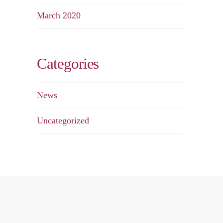
March 2020
Categories
News
Uncategorized