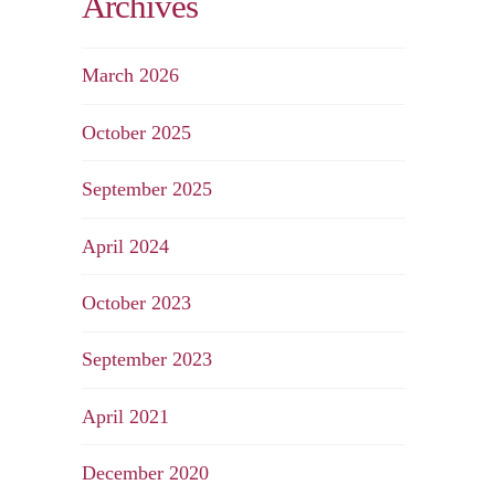
Archives
March 2026
October 2025
September 2025
April 2024
October 2023
September 2023
April 2021
December 2020