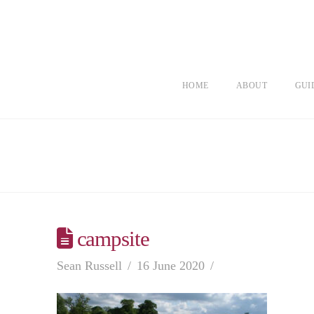
HOME
ABOUT
GUI
campsite
Sean Russell
16 June 2020