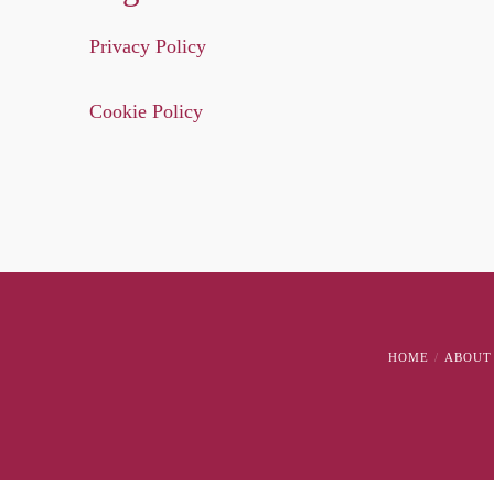
Privacy Policy
Cookie Policy
HOME
ABOUT