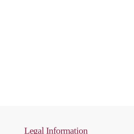
Legal Information