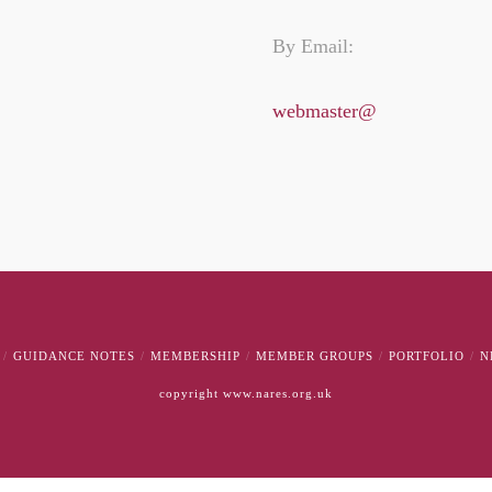
By Email:
webmaster@
GUIDANCE NOTES
MEMBERSHIP
MEMBER GROUPS
PORTFOLIO
N
copyright www.nares.org.uk