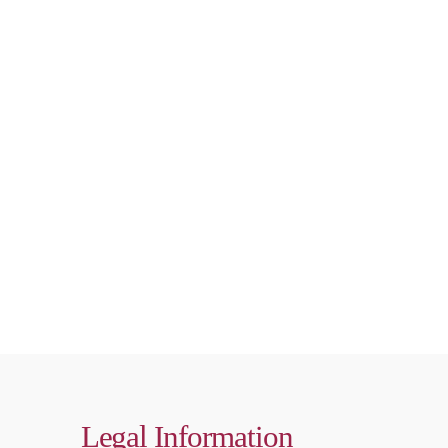
Legal Information