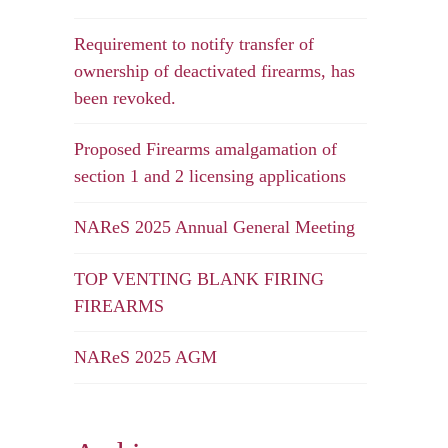
Requirement to notify transfer of
ownership of deactivated firearms, has
been revoked.
Proposed Firearms amalgamation of
section 1 and 2 licensing applications
NAReS 2025 Annual General Meeting
TOP VENTING BLANK FIRING
FIREARMS
NAReS 2025 AGM