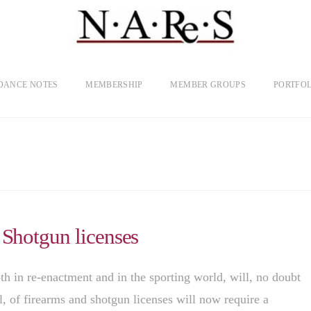
DANCE NOTES
MEMBERSHIP
MEMBER GROUPS
PORTFOL
 Shotgun licenses
th in re-enactment and in the sporting world, will, no doubt
l, of firearms and shotgun licenses will now require a