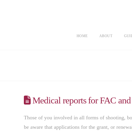
HOME
ABOUT
GUI
Medical reports for FAC and
Those of you involved in all forms of shooting, bo
be aware that applications for the grant, or renewa