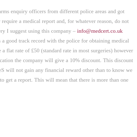
rms enquiry officers from different police areas and got
 require a medical report and, for whatever reason, do not
gery I suggest using this company –
info@medcert.co.uk
a good track record with the police for obtaining medical
a flat rate of £50 (standard rate in most surgeries) however
lication the company will give a 10% discount. This discount
eS will not gain any financial reward other than to know we
to get a report. This will mean that there is more than one