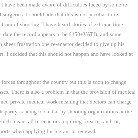
 have been made aware of difficulties faced by some re-
 surgeries. I should add that this is not peculiar to re-
ctrum of shooting. I have heard stories of extreme time
(to date the record appears to be £450+VAT!); and some
h sheer frustration one re-enactor decided to give up his
ort. I decided that this should not happen and have looked at
 forces throughout the country but this is soon to change
sses. There is also a problem in that the provision of medical
eemed private medical work meaning that doctors can charge
isparity is being looked at by shooting organizations at the
which means all re-enactors requiring firearms and, or,
eports when applying for a grant or renewal.