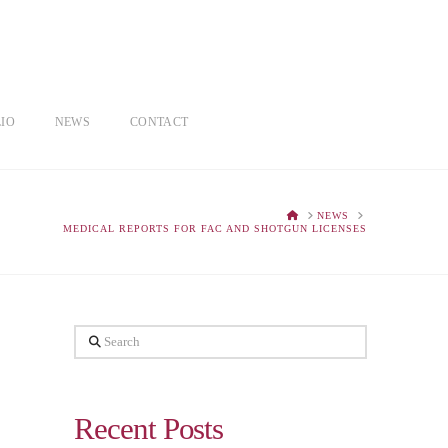
IO
NEWS
CONTACT
HOME
NEWS
MEDICAL REPORTS FOR FAC AND SHOTGUN LICENSES
Search
Recent Posts