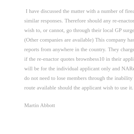
I have discussed the matter with a number of firea
similar responses. Therefore should any re-enactor
wish to, or cannot, go through their local GP sur
(Other companies are available) This company has 
reports from anywhere in the country. They charge 
if the re-enactor quotes brownbess10 in their app
will be for the individual applicant only and NAR
do not need to lose members through the inability 
route available should the applicant wish to use it.
Martin Abbott