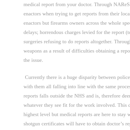
medical report from your doctor. Through NAReS I
enactors when trying to get reports from their local
enactors but firearms owners across the whole spe
delays; horrendous charges levied for the report 
surgeries refusing to do reports altogether. Throug
weapons as a result of difficulties obtaining a rep
the issue.
Currently there is a huge disparity between police
with them all falling into line with the same proce
reports falls outside the NHS and is, therefore d
whatever they see fit for the work involved. This d
highest level but medical reports are here to stay 
shotgun certificates will have to obtain doctor’s r