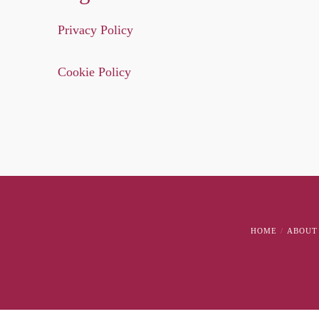
Privacy Policy
Cookie Policy
HOME
ABOUT