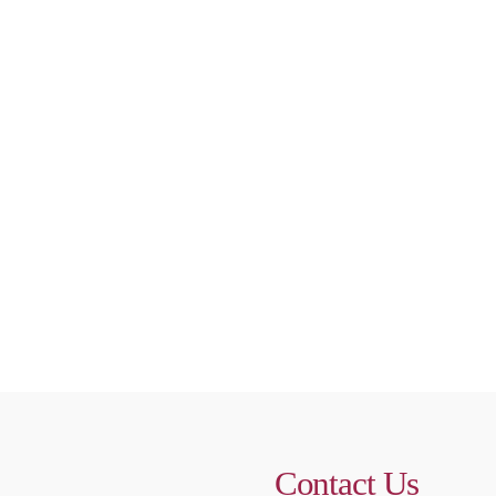
Contact Us