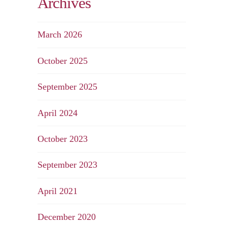
Archives
March 2026
October 2025
September 2025
April 2024
October 2023
September 2023
April 2021
December 2020