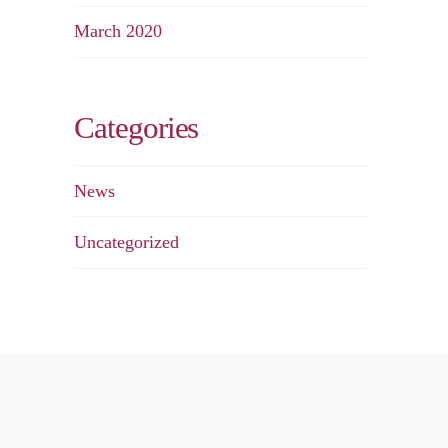
March 2020
Categories
News
Uncategorized