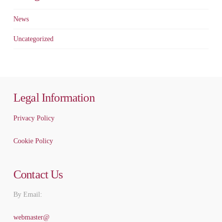
News
Uncategorized
Legal Information
Privacy Policy
Cookie Policy
Contact Us
By Email:
webmaster@