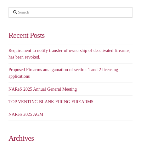
Search
Recent Posts
Requirement to notify transfer of ownership of deactivated firearms,
has been revoked.
Proposed Firearms amalgamation of section 1 and 2 licensing
applications
NAReS 2025 Annual General Meeting
TOP VENTING BLANK FIRING FIREARMS
NAReS 2025 AGM
Archives