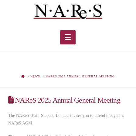
Navigation
HOME
NEWS
NARES 2025 ANNUAL GENERAL MEETING
NAReS 2025 Annual General Meeting
The NAReS chair, Stephen Bennett invites you to attend this year’s
NAReS AGM.