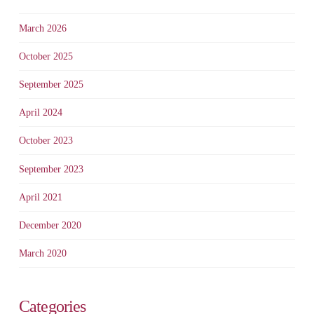
March 2026
October 2025
September 2025
April 2024
October 2023
September 2023
April 2021
December 2020
March 2020
Categories