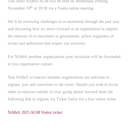
This years NAReS AGM will be held on Wednesday evening
th
November 19
at 19:30 via a Teams online meeting.
We’ll be reviewing challenges to re-enactment through the past year
and discussing how we move forward as an organisation to support
the interests of re-enactment to government, police organisers of
events and authorities that impact our activities.
For NAReS member organisations your invitation will be forwarded
to you organisation contact.
Non NAReS re-enactor member organisations are welcome to
register, join and contribute to the event. Should you wish to invite
other re-enactors outside of your group please forward them the
following link to register via Ticket Tailor for a free visitor ticket
NAReS 2025 AGM Visitor ticket