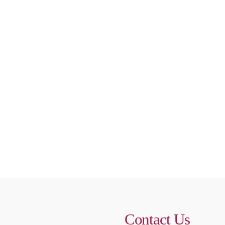
Contact Us