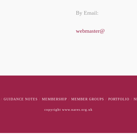
By Email:
webmaster@
GUIDANCE NOTES
MEMBERSHIP
MEMBER GROUPS
PORTFOLIO
N
copyright www.nares.org.uk