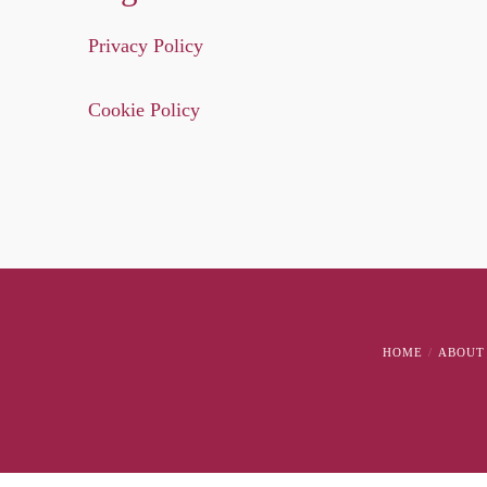
Privacy Policy
Cookie Policy
HOME
ABOUT