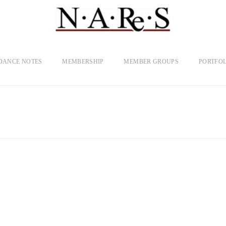
DANCE NOTES
MEMBERSHIP
MEMBER GROUPS
PORTFOL