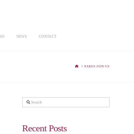
IO
NEWS
CONTACT
HOME
NARES-JOIN-US
Search
Recent Posts