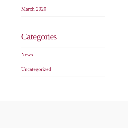
March 2020
Categories
News
Uncategorized