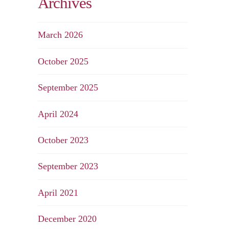
Archives
March 2026
October 2025
September 2025
April 2024
October 2023
September 2023
April 2021
December 2020