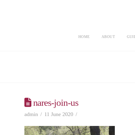
HOME
ABOUT
GUI
nares-join-us
admin
11 June 2020