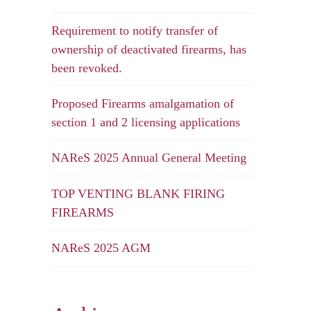
Requirement to notify transfer of
ownership of deactivated firearms, has
been revoked.
Proposed Firearms amalgamation of
section 1 and 2 licensing applications
NAReS 2025 Annual General Meeting
TOP VENTING BLANK FIRING
FIREARMS
NAReS 2025 AGM