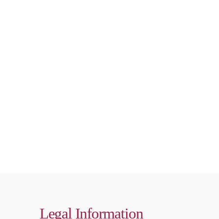
Legal Information