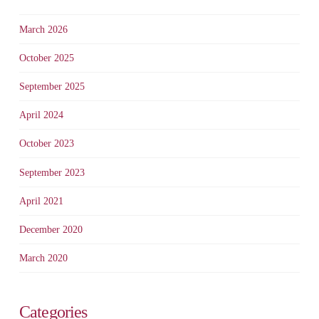
March 2026
October 2025
September 2025
April 2024
October 2023
September 2023
April 2021
December 2020
March 2020
Categories