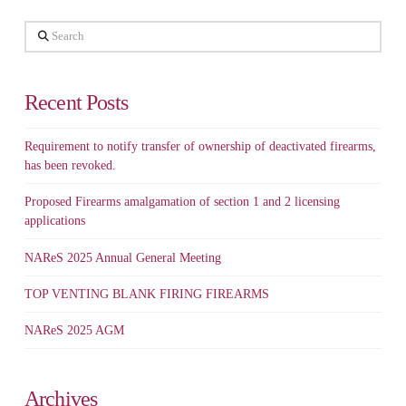
Search
Recent Posts
Requirement to notify transfer of ownership of deactivated firearms,
has been revoked.
Proposed Firearms amalgamation of section 1 and 2 licensing
applications
NAReS 2025 Annual General Meeting
TOP VENTING BLANK FIRING FIREARMS
NAReS 2025 AGM
Archives