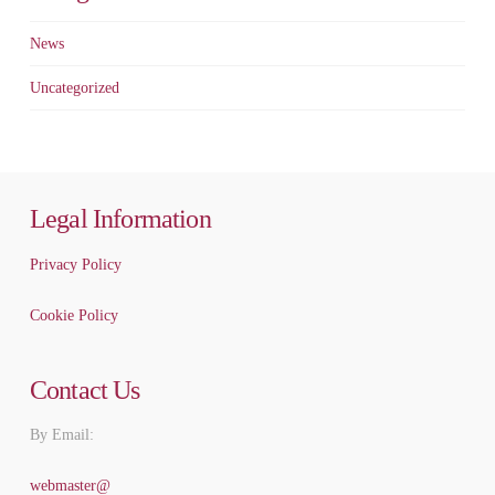
News
Uncategorized
Legal Information
Privacy Policy
Cookie Policy
Contact Us
By Email:
webmaster@