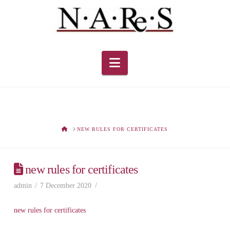
Navigation
HOME
NEW RULES FOR CERTIFICATES
new rules for certificates
admin
7 December 2020
new rules for certificates